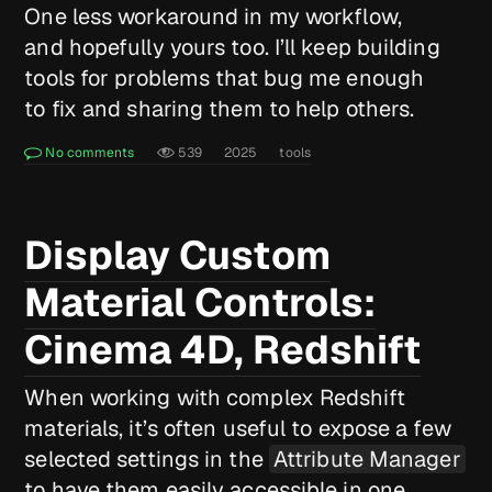
One less workaround in my workflow,
and hopefully yours too. I’ll keep building
tools for problems that bug me enough
to fix and sharing them to help others.
No comments
539
2025
tools
Display Custom
Material Controls:
Cinema 4D, Redshift
When working with complex Redshift
materials, it’s often useful to expose a few
selected settings in the
Attribute Manager
to have them easily accessible in one