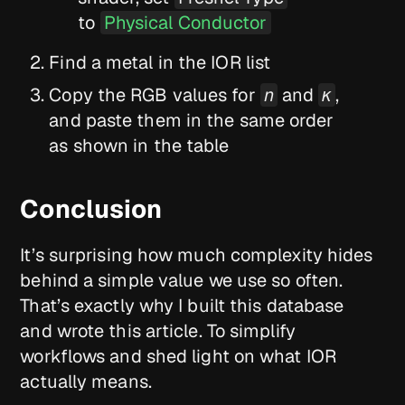
to
Physical Conductor
Find a metal in the IOR list
Copy the RGB values for
n
and
κ
,
and paste them in the same order
as shown in the table
Conclusion
It’s surprising how much complexity hides
behind a simple value we use so often.
That’s exactly why I built this database
and wrote this article. To simplify
workflows and shed light on what IOR
actually means.