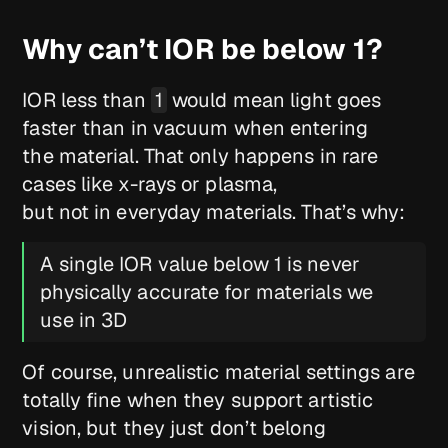
Why can’t IOR be below 1?
IOR less than
1
would mean light goes
faster than in vacuum when entering
the material. That only happens in rare
cases like x-rays or plasma,
but not in everyday materials. That’s why:
A single IOR value below 1 is never
physically accurate for materials we
use in 3D
Of course, unrealistic material settings are
totally fine when they support artistic
vision, but they just don’t belong