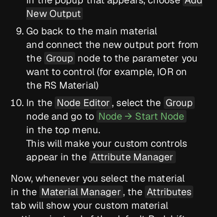
In the popup that appears, choose
Add
New Output
Go back to the main material
and connect the new output port from
the
Group
node to the parameter you
want to control (for example, IOR on
the RS Material)
In the
Node Editor
, select the
Group
node and go to
Node → Start Node
in the top menu.
This will make your custom controls
appear in the
Attribute Manager
Now, whenever you select the material
in the
Material Manager
, the
Attributes
tab will show your custom material