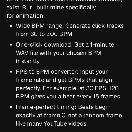
exist. But I built mine specifically
for animation:
Wide BPM range: Generate click tracks
from 30 to 300 BPM
One-click download: Get a 1-minute
WAV file with your chosen BPM
instantly
FPS to BPM converter: Input your
frame rate and get BPMs that align
perfectly. For example, at 30 FPS, 120
BPM gives you a beat every 15 frames
Frame-perfect timing: Beats begin
exactly at frame 0, not a random frame
like many YouTube videos