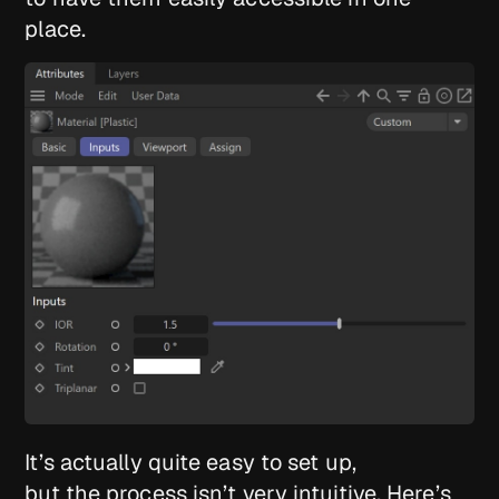
place.
It’s actually quite easy to set up,
but the process isn’t very intuitive. Here’s