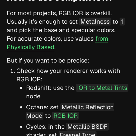
For most projects, RGB IOR is overkill.
Usually it’s enough to set
Metalness
to
1
and pick the base and specular colors.
For accurate colors, use values
from
Physically Based
.
But if you want to be precise:
Check how your renderer works with
RGB IOR:
Redshift: use the
IOR to Metal Tints
node
Octane: set
Metallic Reflection
Mode
to
RGB IOR
Cycles: in the
Metallic BSDF
shader, set
Fresnel Type