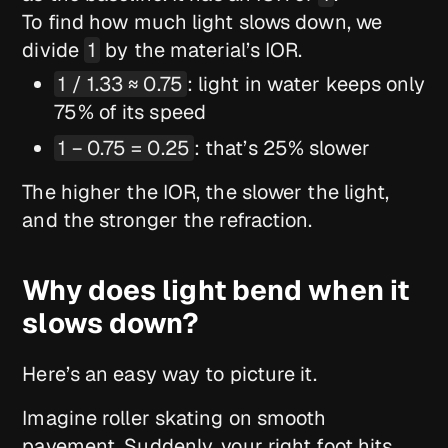
To find how much light slows down, we
divide
1
by the material’s IOR.
1 / 1.33 ≈ 0.75
: light in water keeps only
75% of its speed
1 − 0.75 = 0.25
: that’s 25% slower
The higher the IOR, the slower the light,
and the stronger the refraction.
Why does light bend when it
slows down?
Here’s an easy way to picture it.
Imagine roller skating on smooth
pavement. Suddenly, your right foot hits