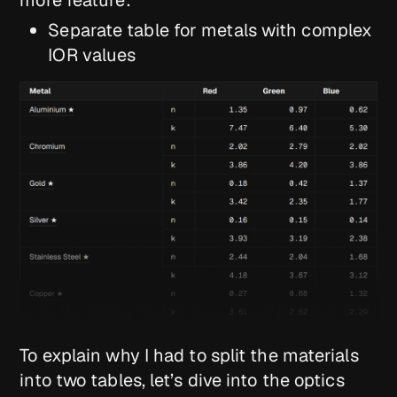
Separate table for metals with complex
IOR values
To explain why I had to split the materials
into two tables, let’s dive into the optics