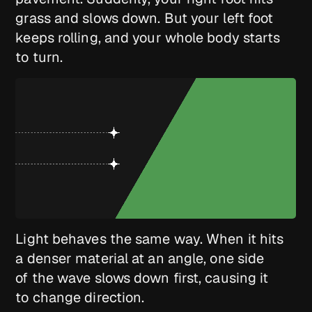
grass and slows down. But your left foot
keeps rolling, and your whole body starts
to turn.
Light behaves the same way. When it hits
a denser material at an angle, one side
of the wave slows down first, causing it
to change direction.