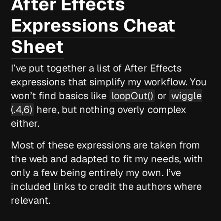
After Effects
Expressions Cheat
Sheet
I’ve put together a list of After Effects
expressions that simplify my workflow. You
won’t find basics like
loopOut()
or
wiggle
(.4,6)
here, but nothing overly complex
either.
Most of these expressions are taken from
the web and adapted to fit my needs, with
only a few being entirely my own. I’ve
included links to credit the authors where
relevant.