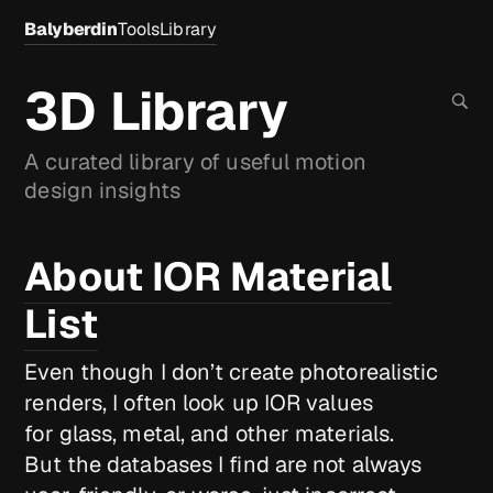
Balyberdin
Tools
Library
3D Library
A curated library of useful motion
design insights
About IOR Material
List
Even though I don’t create photorealistic
renders, I often look up IOR values
for glass, metal, and other materials.
But the databases I find are not always