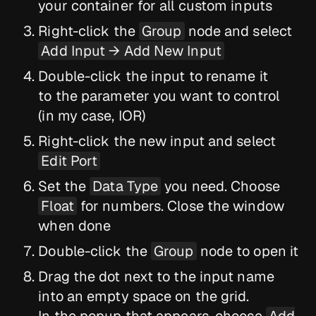
your container for all custom inputs
Right-click the
Group
node and select
Add Input → Add New Input
Double-click the input to rename it
to the parameter you want to control
(in my case, IOR)
Right-click the new input and select
Edit Port
Set the
Data Type
you need. Choose
Float
for numbers. Close the window
when done
Double-click the
Group
node to open it
Drag the dot next to the input name
into an empty space on the grid.