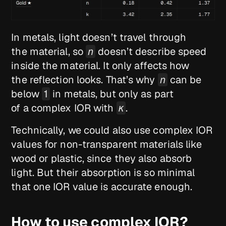
In metals, light doesn’t travel through
the material, so
n
doesn’t describe speed
inside the material. It only affects how
the reflection looks. That’s why
n
can be
below
1
in metals, but only as part
of a complex IOR with
κ
.
Technically, we could also use complex IOR
values for non-transparent materials like
wood or plastic, since they also absorb
light. But their absorption is so minimal
that one IOR value is accurate enough.
How to use complex IOR?