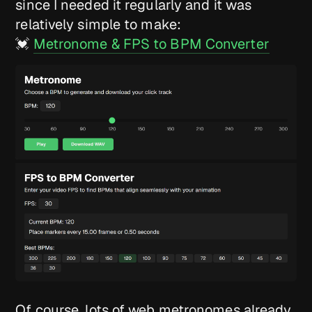
since I needed it regularly and it was
relatively simple to make:
💓
Metronome & FPS to BPM Converter
Of course, lots of web metronomes already