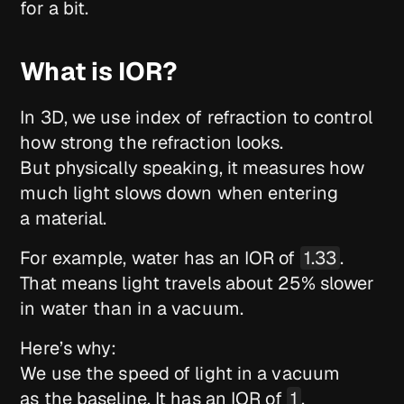
for a bit.
What is IOR?
In 3D, we use index of refraction to control
how strong the refraction looks.
But physically speaking, it measures how
much light slows down when entering
a material.
For example, water has an IOR of
1.33
.
That means light travels about 25% slower
in water than in a vacuum.
Here’s why:
We use the speed of light in a vacuum
as the baseline. It has an IOR of
1
.