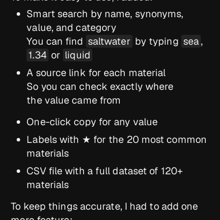
Smart search by name, synonyms,
value, and category
You can find
saltwater
by typing
sea
,
1.34
or
liquid
A source link for each material
So you can check exactly where
the value came from
One-click copy for any value
Labels with ★ for the 20 most common
materials
CSV file with a full dataset of 120+
materials
To keep things accurate, I had to add one
more feature: