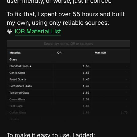
user-friendly, or worse, just incorrect.
To fix that, I spent over 55 hours and built
my own, using only reliable sources:
💎
IOR Material List
To make it easy to use, I added: