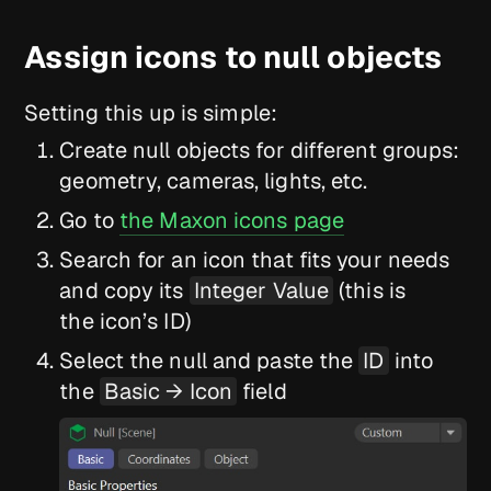
Assign icons to null objects
Setting this up is simple:
Create null objects for different groups:
geometry, cameras, lights, etc.
Go to
the Maxon icons page
Search for an icon that fits your needs
and copy its
Integer Value
(this is
the icon’s ID)
Select the null and paste the
ID
into
the
Basic → Icon
field