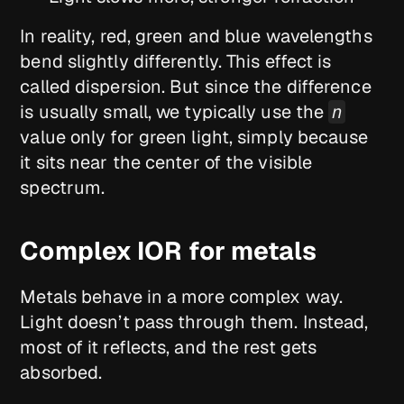
In reality, red, green and blue wavelengths
bend slightly differently. This effect is
called dispersion. But since the difference
is usually small, we typically use the
n
value only for green light, simply because
it sits near the center of the visible
spectrum.
Complex IOR for metals
Metals behave in a more complex way.
Light doesn’t pass through them. Instead,
most of it reflects, and the rest gets
absorbed.