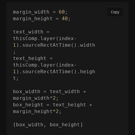
margin_width = 
60
;

Copy
margin_height = 
40
;

text_width = 
thisComp.layer(index
-
1
).sourceRectAtTime().width
;

text_height = 
thisComp.layer(index
-
1
).sourceRectAtTime().heigh
t;

box_width = text_width + 
margin_width*
2
;

box_height = text_height + 
margin_height*
2
;

[box_width, box_height]