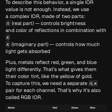
To describe this behavior, a single IOR
value is not enough. Instead, we use
a complex IOR, made of two parts:
n
(real part) — controls brightness
and color of reflections in combination with
κ
κ
(imaginary part) — controls how much
light gets absorbed
Plus, metals reflect red, green, and blue
light differently. That’s what gives them
their color tint, like the yellow of gold.
To capture this, we need a separate
n, κ
pair for each channel. That’s why it’s also
called RGB IOR.