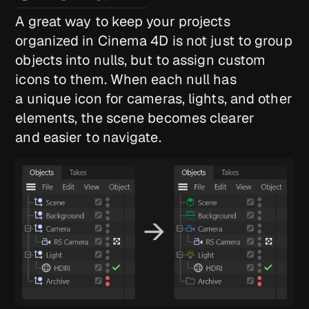
A great way to keep your projects
organized in Cinema 4D is not just to group
objects into nulls, but to assign custom
icons to them. When each null has
a unique icon for cameras, lights, and other
elements, the scene becomes clearer
and easier to navigate.