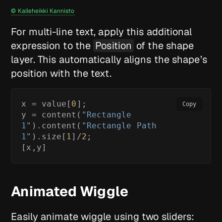
© Kalleheikki Kannisto
For multi-line text, apply this additional
expression to the
Position
of the shape
layer. This automatically aligns the shape’s
position with the text.
x = value[
0
];

Copy
y = content(
"Rectangle 
1"
).content(
"Rectangle Path 
1"
).size[
1
]/
2
;

[x,y]
Animated Wiggle
Easily animate wiggle using two sliders: