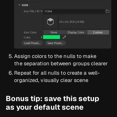
Assign colors to the nulls to make
the separation between groups clearer
Repeat for all nulls to create a well-
organized, visually clear scene
Bonus tip: save this setup
as your default scene