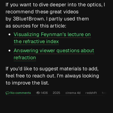
If you want to dive deeper into the optics, I
recommend these great videos
by 3Blue1Brown. I partly used them
as sources for this article:
Visualizing Feynman’s lecture on
the refractive index
Answering viewer questions about
refraction
If you’d like to suggest materials to add,
feel free to reach out. I’m always looking
to improve the list.
No comments
1406
2025
cinema 4d
redshift
tools