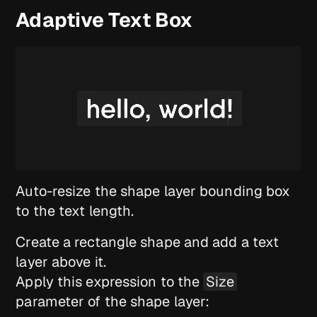
Adaptive Text Box
Auto-resize the shape layer bounding box
to the text length.
Create a rectangle shape and add a text
layer above it.
Apply this expression to the
Size
parameter of the shape layer: