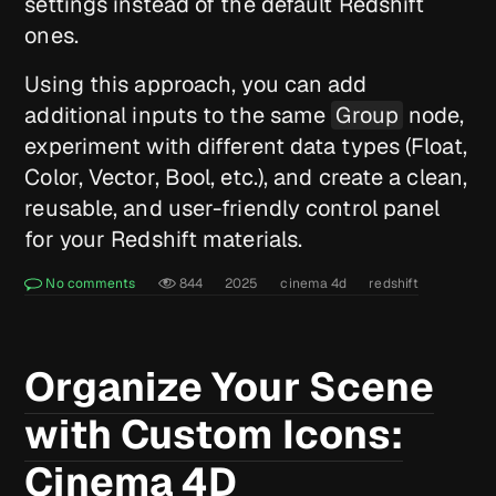
settings instead of the default Redshift
ones.
Using this approach, you can add
additional inputs to the same
Group
node,
experiment with different data types (Float,
Color, Vector, Bool, etc.), and create a clean,
reusable, and user-friendly control panel
for your Redshift materials.
No comments
844
2025
cinema 4d
redshift
Organize Your Scene
with Custom Icons:
Cinema 4D