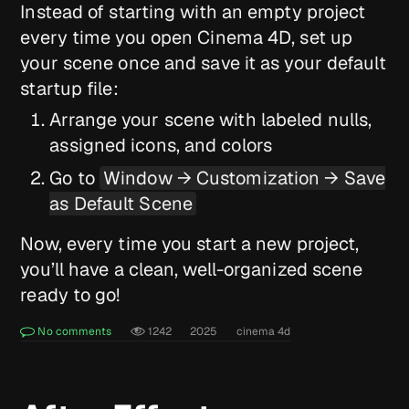
Instead of starting with an empty project
every time you open Cinema 4D, set up
your scene once and save it as your default
startup file:
Arrange your scene with labeled nulls,
assigned icons, and colors
Go to
Window → Customization → Save
as Default Scene
Now, every time you start a new project,
you’ll have a clean, well-organized scene
ready to go!
No comments
1242
2025
cinema 4d