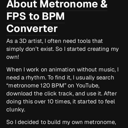
About Metronome &
FPS to BPM
Converter
As a 3D artist, I often need tools that
simply don’t exist. So I started creating my
own!
When I work on animation without music, I
need a rhythm. To find it, I usually search
“metronome 120 BPM” on YouTube,
download the click track, and use it. After
doing this over 10 times, it started to feel
clunky.
So I decided to build my own metronome,