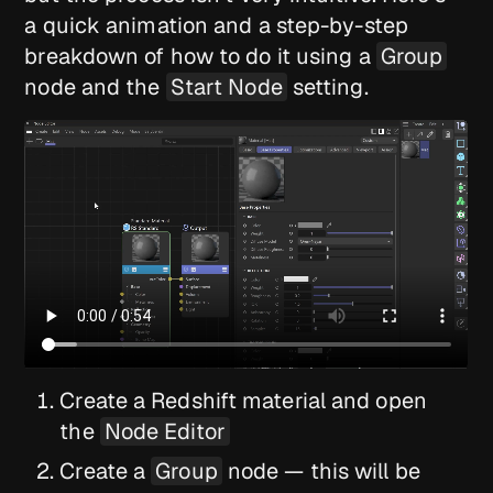
a quick animation and a step-by-step
breakdown of how to do it using a
Group
node and the
Start Node
setting.
Create a Redshift material and open
the
Node Editor
Create a
Group
node — this will be