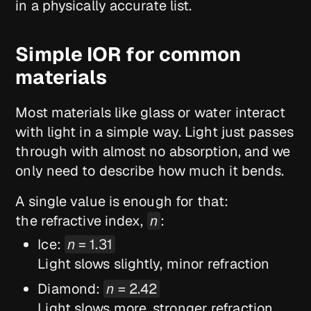
in a physically accurate list.
Simple IOR for common
materials
Most materials like glass or water interact
with light in a simple way. Light just passes
through with almost no absorption, and we
only need to describe how much it bends.
A single value is enough for that:
the refractive index,
n
:
Ice:
n
= 1.31
Light slows slightly, minor refraction
Diamond:
n
= 2.42
Light slows more, stronger refraction